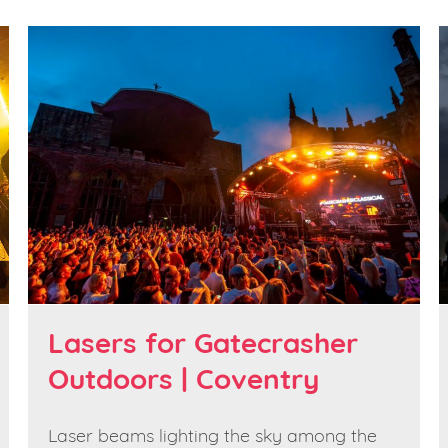
Lasers for Gatecrasher
Outdoors | Coventry
Laser beams lighting the sky among the