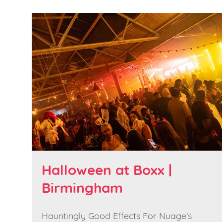
Halloween at Boxx |
Birmingham
Hauntingly Good Effects For Nuage's