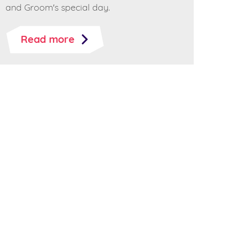
and Groom's special day.
Read more