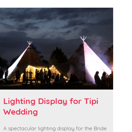
Lighting Display for Tipi
Wedding
A spectacular lighting display for the Bride