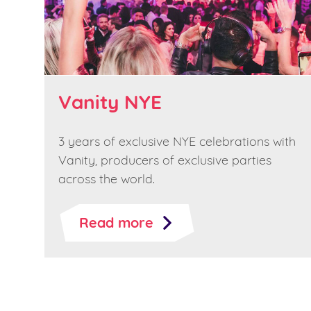
Vanity NYE
3 years of exclusive NYE celebrations with
Vanity, producers of exclusive parties
across the world.
Read more