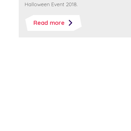
Halloween Event 2018.
Read more