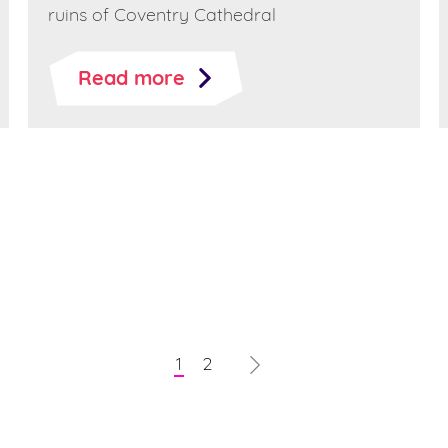
ruins of Coventry Cathedral
Read more
1
2