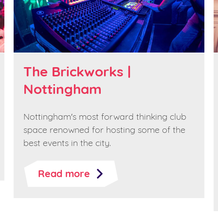
The Brickworks |
Nottingham
Nottingham's most forward thinking club
space renowned for hosting some of the
best events in the city.
Read more