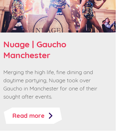
Nuage | Gaucho
Manchester
Merging the high life, fine dining and
daytime partying, Nuage took over
Gaucho in Manchester for one of their
sought after events.
Read more