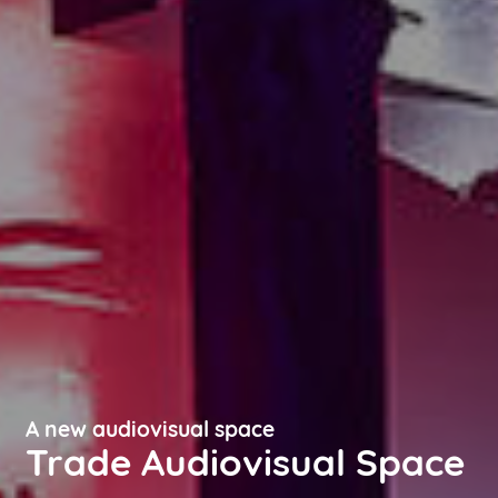
A new audiovisual space
Trade Audiovisual Space