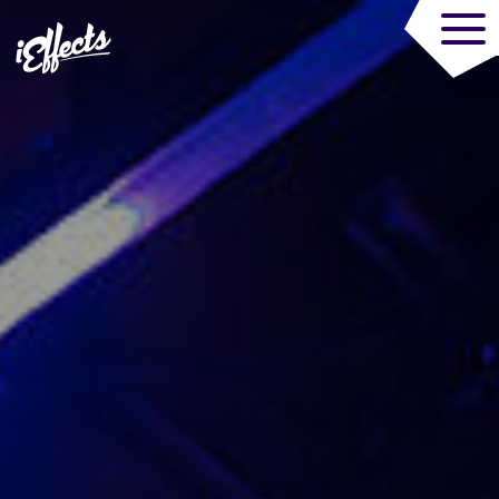
Trade Audiovisua
MENU